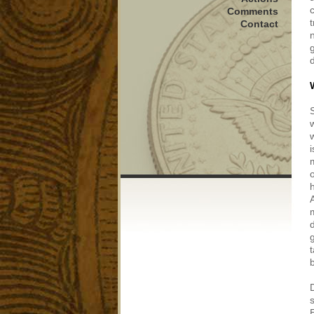
Comments
Contact