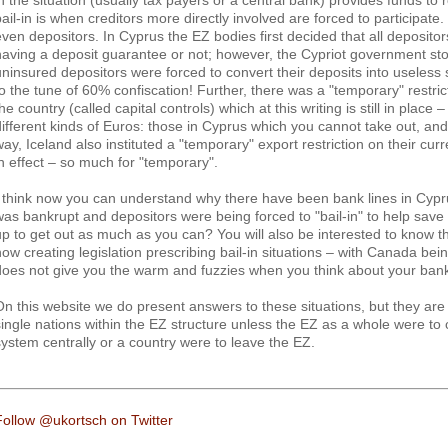
in the situation (usually tax payers or a central bank) provides funds to r
bail-in is when creditors more directly involved are forced to participa
even depositors. In Cyprus the EZ bodies first decided that all depositor
having a deposit guarantee or not; however, the Cypriot government sto
uninsured depositors were forced to convert their deposits into useless
to the tune of 60% confiscation! Further, there was a "temporary" restric
he country (called capital controls) which at this writing is still in place
different kinds of Euros: those in Cyprus which you cannot take out, an
ay, Iceland also instituted a "temporary" export restriction on their curren
in effect – so much for "temporary".
I think now you can understand why there have been bank lines in Cypru
was bankrupt and depositors were being forced to "bail-in" to help save 
up to get out as much as you can? You will also be interested to know 
now creating legislation prescribing bail-in situations – with Canada bei
does not give you the warm and fuzzies when you think about your ban
On this website we do present answers to these situations, but they are 
single nations within the EZ structure unless the EZ as a whole were t
system centrally or a country were to leave the EZ.
Follow @ukortsch on Twitter