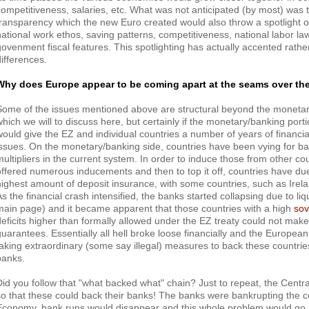
competitiveness, salaries, etc. What was not anticipated (by most) was t
transparency which the new Euro created would also throw a spotlight on 
national work ethos, saving patterns, competitiveness, national labor l
govenment fiscal features. This spotlighting has actually accented rathe
differences.
Why does Europe appear to be coming apart at the seams over th
Some of the issues mentioned above are structural beyond the monetar
which we will to discuss here, but certainly if the monetary/banking portio
would give the EZ and individual countries a number of years of financial
issues. On the monetary/banking side, countries have been vying for ba
multipliers in the current system. In order to induce those from other co
offered numerous inducements and then to top it off, countries have du
highest amount of deposit insurance, with some countries, such as Irelan
As the financial crash intensified, the banks started collapsing due to liq
main page) and it became apparent that those countries with a high
sov
deficits higher than formally allowed under the EZ treaty could not mak
guarantees. Essentially all hell broke loose financially and the Europea
taking extraordinary (some say illegal) measures to back these countries
banks.
Did you follow that "what backed what" chain? Just to repeat, the Centr
so that these could back their banks! The banks were bankrupting the 
Economy, bank runs would disappear and this whole problem would go