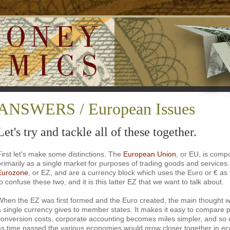
ANSWERS / European Issues
Let's try and tackle all of these together.
First let's make some distinctions. The
European Union
, or EU, is comp
primarily as a single market for purposes of trading goods and service
Eurozone
, or EZ, and are a currency block which uses the Euro or € as t
o confuse these two, and it is this latter EZ that we want to talk about.
When the EZ was first formed and the Euro created, the main thought
a single currency gives to member states. It makes it easy to compare p
conversion costs, corporate accounting becomes miles simpler, and so 
as time passed the various economies would grow closer together in e