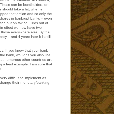
escue the situation. In contrast,
te. These can be bondholders or
s should take a hit, whether
pped that action and so only the
 shares in bankrupt banks – even
tion put on taking Euros out of
 – in effect we now have two
d those everywhere else. By the
cy – and 4 years later it is still
s. If you knew that your bank
the bank, wouldn't you also line
that numerous other countries are
ng a lead example. I am sure that
k.
very difficult to implement as
o change their monetary/banking