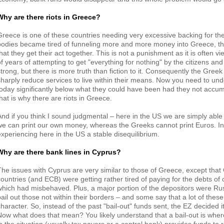
Why are there riots in Greece?
Greece is one of these countries needing very excessive backing for the
bodies became tired of funneling more and more money into Greece, 
that they get their act together. This is not a punishment as it is often
f years of attempting to get "everything for nothing" by the citizens and p
strong, but there is more truth than fiction to it. Consequently the Gre
sharply reduce services to live within their means. Now you need to und
today significantly below what they could have been had they not accu
that is why there are riots in Greece.
And if you think I sound judgmental – here in the US we are simply able 
we can print our own money, whereas the Greeks cannot print Euros. I
experiencing here in the US a stable disequilibrium.
Why are there bank lines in Cyprus?
The issues with Cyprus are very similar to those of Greece, except that
countries (and ECB) were getting rather tired of paying for the debts of 
which had misbehaved. Plus, a major portion of the depositors were Rus
bail out those not within their borders – and some say that a lot of thes
character. So, instead of the past "bail-out" funds sent, the EZ decided i
Now what does that mean? You likely understand that a bail-out is where 