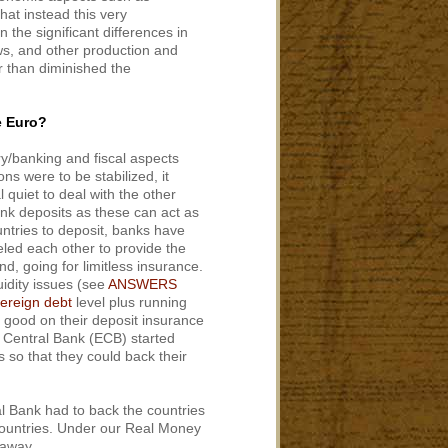
hat instead this very
the significant differences in
aws, and other production and
r than diminished the
e Euro?
y/banking and fiscal aspects
ns were to be stabilized, it
 quiet to deal with the other
nk deposits as these can act as
untries to deposit, banks have
eled each other to provide the
d, going for limitless insurance.
uidity issues (see
ANSWERS
ereign debt
level plus running
e good on their deposit insurance
n Central Bank (ECB) started
 so that they could back their
al Bank had to back the countries
countries. Under our Real Money
 away.