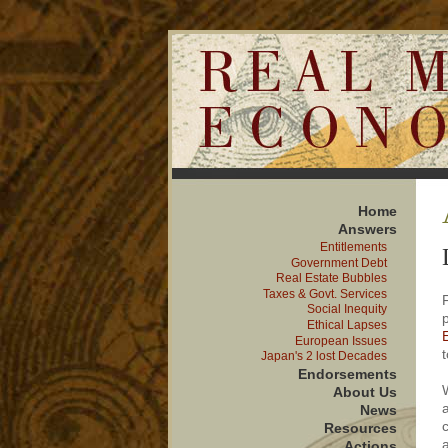
Home
Answer
s
Entitlements
Government Debt
Real Estate Bubbles
Taxes & Govt. Services
Social Inequity
Ethical Lapses
European Issues
t
Japan's 2 lost Decades
Endorsements
About Us
News
Resources
Actions