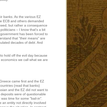
ir banks. As the various EZ
the ECB and others demanded
 viewed, but rather a consequence
oliticians – I know that's a bit
ek government has been forced to
erstand that "their means" are
mulated decades of debt. And
to hold off the evil day because
n economics we call what we are
 Greece came first and the EZ
countries (read that banks)
sian and the EZ did not want to
e deposits were of questionable
t was time for some "bail-in".
an entity not directly involved