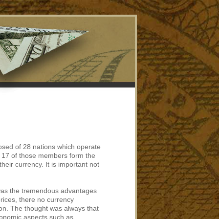
osed of 28 nations which operate
s. 17 of those members form the
heir currency. It is important not
 was the tremendous advantages
rices, there no currency
on. The thought was always that
conomic aspects such as